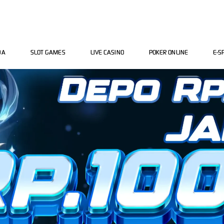
DA
SLOT GAMES
LIVE CASINO
POKER ONLINE
E-S