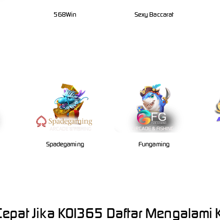
568Win
Sexy Baccarat
Spadegaming
Fungaming
Cepat Jika KOI365 Daftar Mengalami