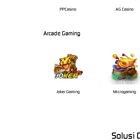
PPCasino
AG Casino
Arcade Gaming
Joker Gaming
Microgaming
Solusi 