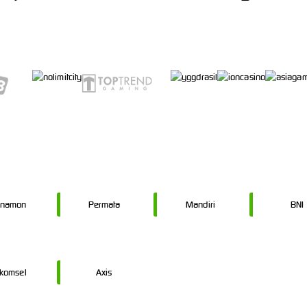
namon
Permata
Mandiri
BNI
lkomsel
Axis