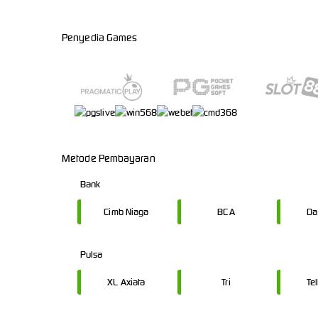
Penyedia Games
Metode Pembayaran
Bank
Cimb Niaga
BCA
Da
Pulsa
XL Axiata
Tri
Te