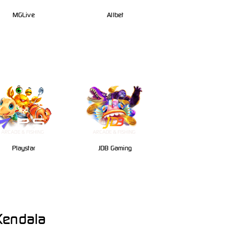
MGLive
Allbet
Playstar
JDB Gaming
 Kendala