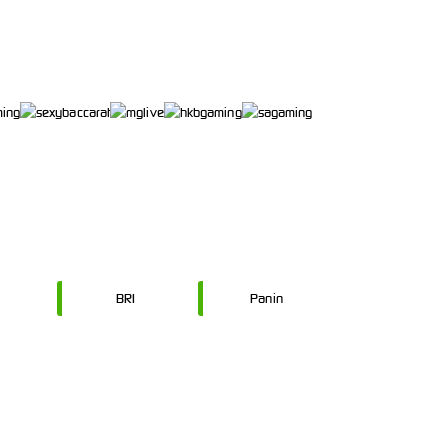
BRI
Panin