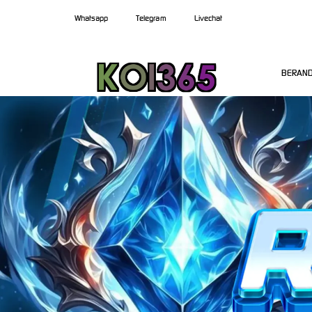
Whatsapp
Telegram
Livechat
BERAN