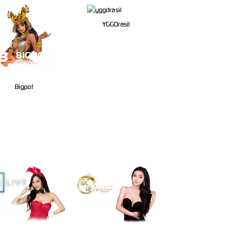
YGGDrasil
Bigpot