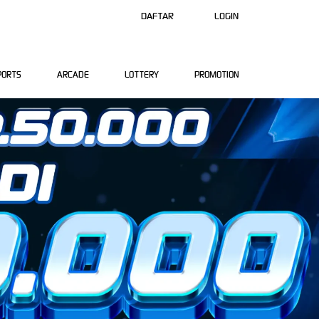
DAFTAR
LOGIN
PORTS
ARCADE
LOTTERY
PROMOTION