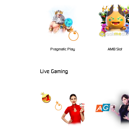
Pragmatic Play
AMB Slot
Live Gaming