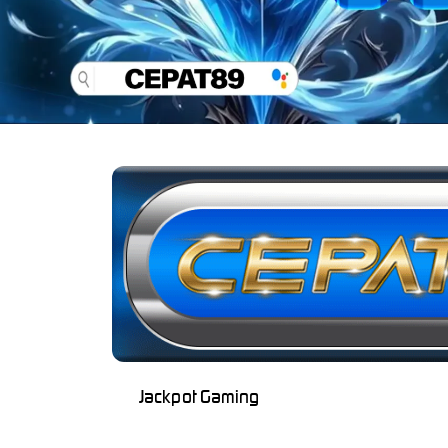
Jackpot Gaming