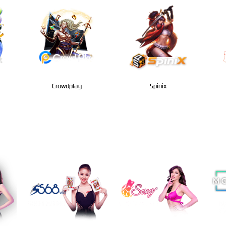
Crowdplay
Spinix